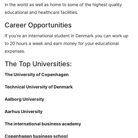
in the world as well as home to some of the highest quality
educational and healthcare facilities.
Career Opportunities
If you’re an international student in Denmark you can work up
to 20 hours a week and earn money for your educational
expenses.
The Top Universities:
The University of Copenhagen
Technical University of Denmark
Aalborg University
Aarhus University
The international business academy
Copenhagen business school