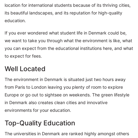
location for international students because of its thriving cities,
its beautiful landscapes, and its reputation for high-quality
education.
If you ever wondered what student life in Denmark could be,
we want to take you through what the environment is like, what
you can expect from the educational institutions here, and what
to expect for fees.
Well Located
The environment in Denmark is situated just two hours away
from Paris to London leaving you plenty of room to explore
Europe or go out to sightsee on weekends. The green lifestyle
in Denmark also creates clean cities and innovative
environments for your education.
Top-Quality Education
The universities in Denmark are ranked highly amongst others