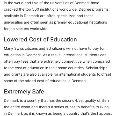
in the world and five of the universities of Denmark have
cracked the top 500 institutions worldwide. Degree programs
available in Denmark are often specialized and these
universities are often seen as premier educational institutions
for job seekers worldwide.
Lowered Cost of Education
Many Swiss citizens and EU citizens will not have to pay for
education in Denmark. As a result, international students can
often pay fees that are extremely competitive when compared
to the cost of education in their home countries. Scholarships
and grants are also available for international students to offset
some of the added cost of education in Denmark.
Extremely Safe
Denmark is a country that has the second-best quality of life in
the entire world and there’s a series of health benefits to living
in Denmark as it is known as being a country that’s the happiest