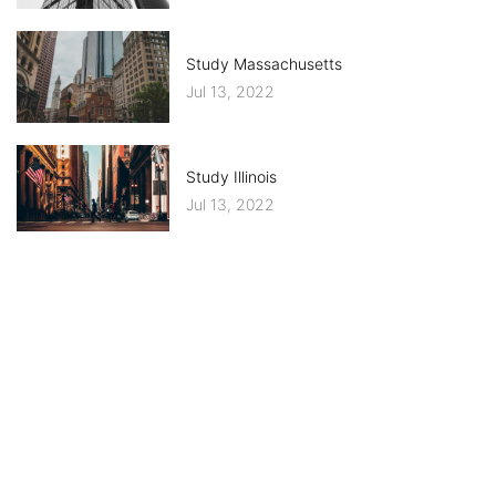
Study Massachusetts
Jul 13, 2022
Study Illinois
Jul 13, 2022
CATEGORIES
IMMIGRATION
WORLDWIDE EDUCATION SYSTEM
UPDATED NEWS