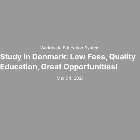
Worldwide Education System
Study in Denmark: Low Fees, Quality
Education, Great Opportunities!
Mar 04, 2021