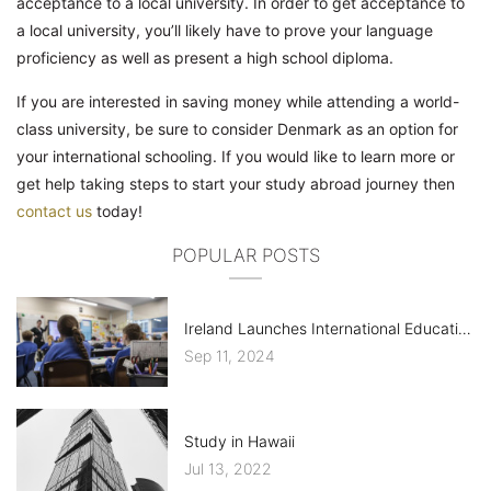
acceptance to a local university. In order to get acceptance to
a local university, you’ll likely have to prove your language
proficiency as well as present a high school diploma.
If you are interested in saving money while attending a world-
class university, be sure to consider Denmark as an option for
your international schooling. If you would like to learn more or
get help taking steps to start your study abroad journey then
contact us
today!
POPULAR POSTS
Ireland Launches International Education Mark, ELT Sector Criticizes Costs
Sep 11, 2024
Study in Hawaii
Jul 13, 2022