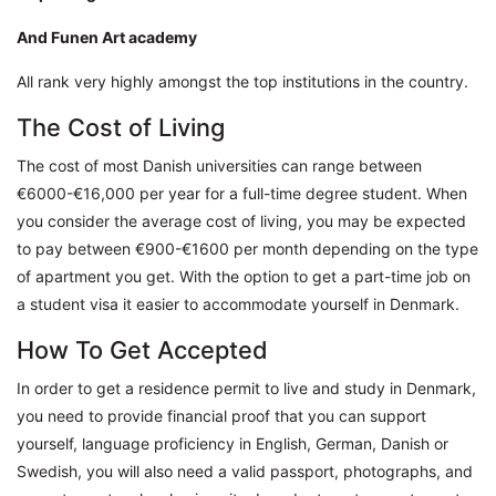
And Funen Art academy
All rank very highly amongst the top institutions in the country.
The Cost of Living
The cost of most Danish universities can range between
€6000-€16,000 per year for a full-time degree student. When
you consider the average cost of living, you may be expected
to pay between €900-€1600 per month depending on the type
of apartment you get. With the option to get a part-time job on
a student visa it easier to accommodate yourself in Denmark.
How To Get Accepted
In order to get a residence permit to live and study in Denmark,
you need to provide financial proof that you can support
yourself, language proficiency in English, German, Danish or
Swedish, you will also need a valid passport, photographs, and