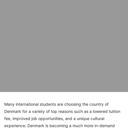
Many international students are choosing the country of
Denmark for a variety of top reasons such as a lowered tuition
fee, improved job opportunities, and a unique cultural
experience. Denmark is becoming a much more in-demand