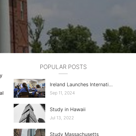
POPULAR POSTS
ly
Ireland Launches International Education Mark, ELT Sector Criticizes Costs
al
Sep 11, 2024
Study in Hawaii
Jul 13, 2022
Study Massachusetts