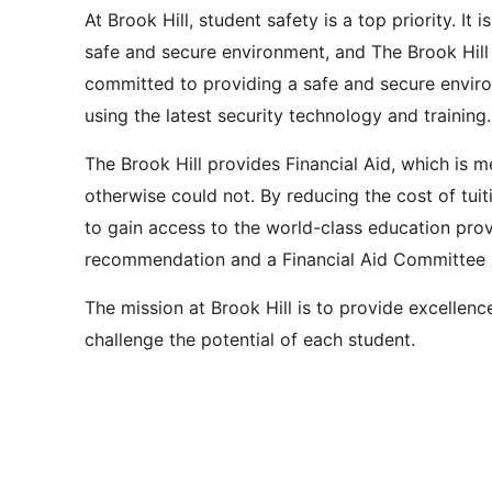
At Brook Hill, student safety is a top priority. It
safe and secure environment, and The Brook Hil
committed to providing a safe and secure environ
using the latest security technology and training.
The Brook Hill provides Financial Aid, which is m
otherwise could not. By reducing the cost of tuiti
to gain access to the world-class education prov
recommendation and a Financial Aid Committee 
The mission at Brook Hill is to provide excellenc
challenge the potential of each student.