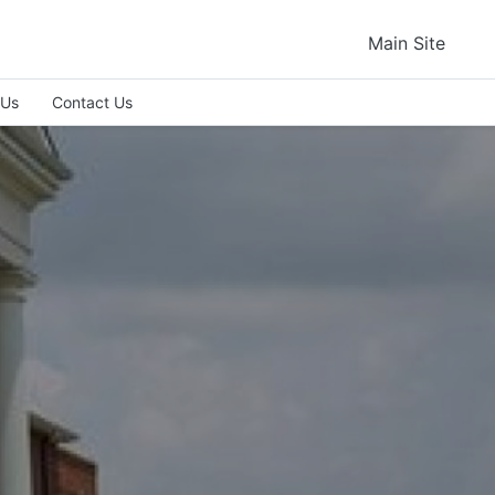
Main Site
 Us
Contact Us