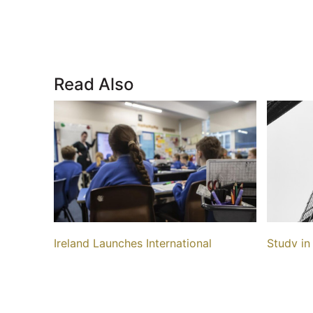
Read Also
Ireland Launches International
Study in
Education Mark, ELT Sector Criticizes
Costs