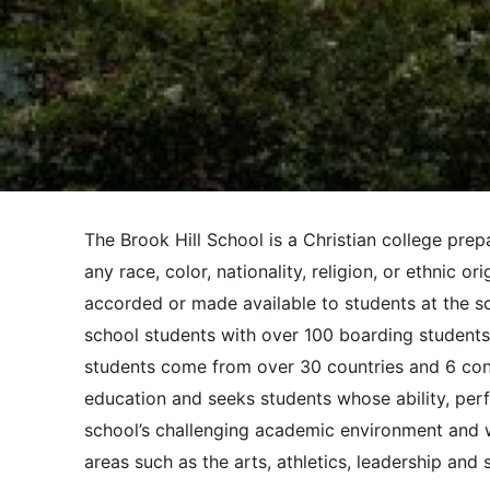
The Brook Hill School is a Christian college pre
any race, color, nationality, religion, or ethnic or
accorded or made available to students at the sc
school students with over 100 boarding students. 
students come from over 30 countries and 6 conti
education and seeks students whose ability, perf
school’s challenging academic environment and who
areas such as the arts, athletics, leadership and 