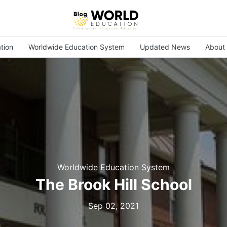
tion
Worldwide Education System
Updated News
About
Worldwide Education System
The Brook Hill School
Sep 02, 2021