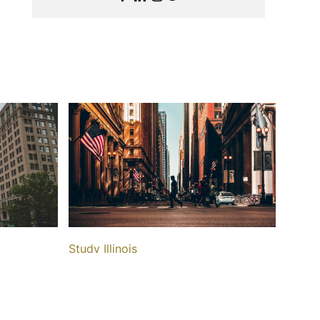
Study Illinois