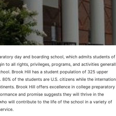
paratory day and boarding school, which admits students of
igin to all rights, privileges, programs, and activities general
hool. Brook Hill has a student population of 325 upper
80% of the students are U.S. citizens while the internation
nents. Brook Hill offers excellence in college preparatory
ormance and promise suggests they will thrive in the
 will contribute to the life of the school in a variety of
service.