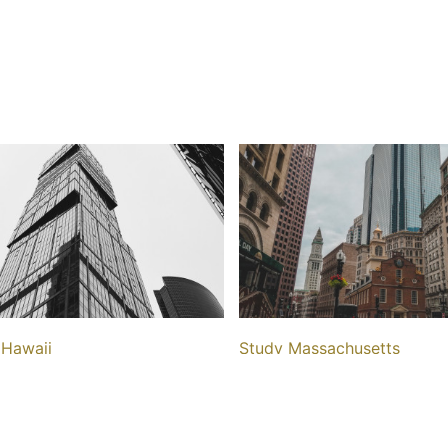
 Hawaii
Study Massachusetts