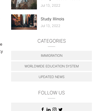
Jul 13, 2022
y
Study Illinois
Jul 13, 2022
CATEGORIES
le
ty
IMMIGRATION
WORLDWIDE EDUCATION SYSTEM
UPDATED NEWS
FOLLOW US