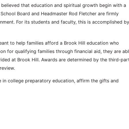
 is believed that education and spiritual growth begin with a
l School Board and Headmaster Rod Fletcher are firmly
ment. For its students and faculty, this is accomplished b
eant to help families afford a Brook Hill education who
on for qualifying families through financial aid, they are ab
ided at Brook Hill. Awards are determined by the third-par
review.
e in college preparatory education, affirm the gifts and