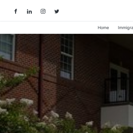
Home
Immigra