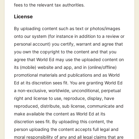
fees to the relevant tax authorities.
License
By uploading content such as text or photos/images
onto our system (for instance in addition to a review or
personal account) you certify, warrant and agree that
you own the copyright to the content and that you
agree that World Ed may use the uploaded content on
its (mobile) website and app, and in (online/offline)
promotional materials and publications and as World
Ed at its discretion sees fit. You are granting World Ed
a non-exclusive, worldwide, unconditional, perpetual
right and license to use, reproduce, display, have
reproduced, distribute, sub license, communicate and
make available the content as World Ed at its
discretion sees fit. By uploading this content, the
person uploading the content accepts full legal and
moral responsibility of any and all legal claims that are