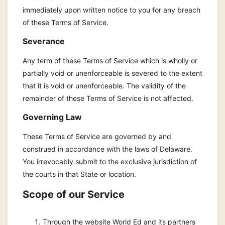
immediately upon written notice to you for any breach
of these Terms of Service.
Severance
Any term of these Terms of Service which is wholly or
partially void or unenforceable is severed to the extent
that it is void or unenforceable. The validity of the
remainder of these Terms of Service is not affected.
Governing Law
These Terms of Service are governed by and
construed in accordance with the laws of Delaware.
You irrevocably submit to the exclusive jurisdiction of
the courts in that State or location.
Scope of our Service
Through the website World Ed and its partners