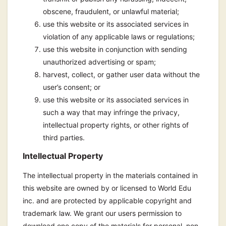
obscene, fraudulent, or unlawful material;
use this website or its associated services in
violation of any applicable laws or regulations;
use this website in conjunction with sending
unauthorized advertising or spam;
harvest, collect, or gather user data without the
user’s consent; or
use this website or its associated services in
such a way that may infringe the privacy,
intellectual property rights, or other rights of
third parties.
Intellectual Property
The intellectual property in the materials contained in
this website are owned by or licensed to World Edu
inc. and are protected by applicable copyright and
trademark law. We grant our users permission to
download one copy of the materials for personal, non-