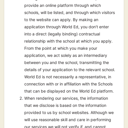
provide an online platform through which
schools, will be listed, and through which visitors
to the website can apply. By making an
application through World Ed, you don't enter
into a direct (legally binding) contractual
relationship with the school at which you apply.
From the point at which you make your
application, we act solely as an intermediary
between you and the school, transmitting the
details of your application to the relevant school.
World Ed is not necessarily a representative, in
connection with or in affiliation with the Schools
that can be displayed on the World Ed platform.
When rendering our services, the information
that we disclose is based on the information
provided to us by school websites. Although we
will use reasonable skill and care in performing
our services we will not verify if, and cannot