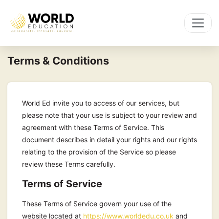
Terms & Conditions
World Ed invite you to access of our services, but
please note that your use is subject to your review and
agreement with these Terms of Service. This
document describes in detail your rights and our rights
relating to the provision of the Service so please
review these Terms carefully.
Terms of Service
These Terms of Service govern your use of the
website located at
https://www.worldedu.co.uk
and