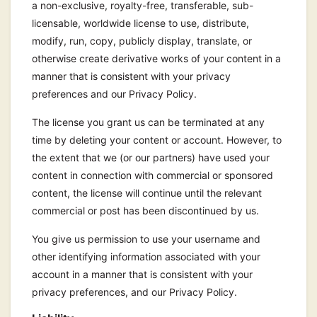
a non-exclusive, royalty-free, transferable, sub-
licensable, worldwide license to use, distribute,
modify, run, copy, publicly display, translate, or
otherwise create derivative works of your content in a
manner that is consistent with your privacy
preferences and our Privacy Policy.
The license you grant us can be terminated at any
time by deleting your content or account. However, to
the extent that we (or our partners) have used your
content in connection with commercial or sponsored
content, the license will continue until the relevant
commercial or post has been discontinued by us.
You give us permission to use your username and
other identifying information associated with your
account in a manner that is consistent with your
privacy preferences, and our Privacy Policy.