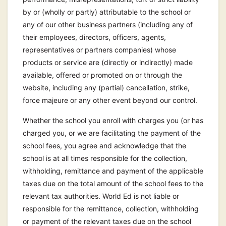
by or (wholly or partly) attributable to the school or
any of our other business partners (including any of
their employees, directors, officers, agents,
representatives or partners companies) whose
products or service are (directly or indirectly) made
available, offered or promoted on or through the
website, including any (partial) cancellation, strike,
force majeure or any other event beyond our control.
Whether the school you enroll with charges you (or has
charged you, or we are facilitating the payment of the
school fees, you agree and acknowledge that the
school is at all times responsible for the collection,
withholding, remittance and payment of the applicable
taxes due on the total amount of the school fees to the
relevant tax authorities. World Ed is not liable or
responsible for the remittance, collection, withholding
or payment of the relevant taxes due on the school