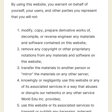
By using this website, you warrant on behalf of
yourself, your users, and other parties you represent
that you will not:
modify, copy, prepare derivative works of,
decompile, or reverse engineer any materials
and software contained on this website;
remove any copyright or other proprietary
notations from any materials and software on
this website;
transfer the materials to another person or
“mirror” the materials on any other server;
knowingly or negligently use this website or any
of its associated services in a way that abuses
or disrupts our networks or any other service
World Edu inc. provides;
use this website or its associated services to
transmit or publish any harassing, indecent,