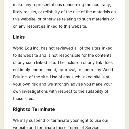
make any representations concerning the accuracy,
likely results, or reliability of the use of the materials on
this website, or otherwise relating to such materials or
on any resources linked to this website.
Links
World Edu inc. has not reviewed all of the sites linked
to its website and is not responsible for the contents
of any such linked site. The inclusion of any link does
not imply endorsement, approval, or control by World
Edu inc. of the site. Use of any such linked site is at
your own risk and we strongly advise you make your
own investigations with respect to the suitability of
those sites.
Right to Terminate
We may suspend or terminate your right to use our
website and terminate these Terms of Service