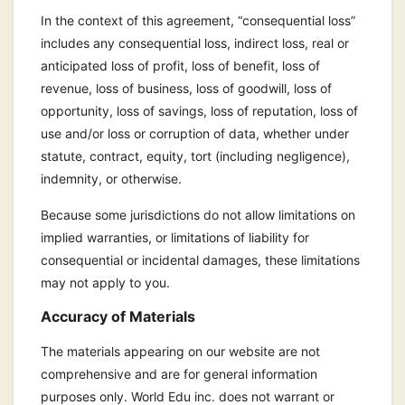
In the context of this agreement, “consequential loss”
includes any consequential loss, indirect loss, real or
anticipated loss of profit, loss of benefit, loss of
revenue, loss of business, loss of goodwill, loss of
opportunity, loss of savings, loss of reputation, loss of
use and/or loss or corruption of data, whether under
statute, contract, equity, tort (including negligence),
indemnity, or otherwise.
Because some jurisdictions do not allow limitations on
implied warranties, or limitations of liability for
consequential or incidental damages, these limitations
may not apply to you.
Accuracy of Materials
The materials appearing on our website are not
comprehensive and are for general information
purposes only. World Edu inc. does not warrant or