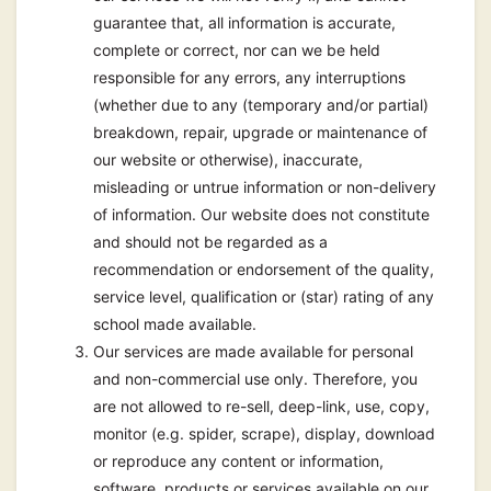
guarantee that, all information is accurate,
complete or correct, nor can we be held
responsible for any errors, any interruptions
(whether due to any (temporary and/or partial)
breakdown, repair, upgrade or maintenance of
our website or otherwise), inaccurate,
misleading or untrue information or non-delivery
of information. Our website does not constitute
and should not be regarded as a
recommendation or endorsement of the quality,
service level, qualification or (star) rating of any
school made available.
Our services are made available for personal
and non-commercial use only. Therefore, you
are not allowed to re-sell, deep-link, use, copy,
monitor (e.g. spider, scrape), display, download
or reproduce any content or information,
software, products or services available on our