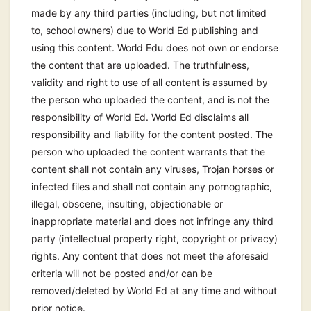
made by any third parties (including, but not limited
to, school owners) due to World Ed publishing and
using this content. World Edu does not own or endorse
the content that are uploaded. The truthfulness,
validity and right to use of all content is assumed by
the person who uploaded the content, and is not the
responsibility of World Ed. World Ed disclaims all
responsibility and liability for the content posted. The
person who uploaded the content warrants that the
content shall not contain any viruses, Trojan horses or
infected files and shall not contain any pornographic,
illegal, obscene, insulting, objectionable or
inappropriate material and does not infringe any third
party (intellectual property right, copyright or privacy)
rights. Any content that does not meet the aforesaid
criteria will not be posted and/or can be
removed/deleted by World Ed at any time and without
prior notice.