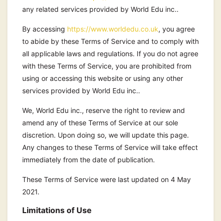
any related services provided by World Edu inc..
By accessing
https://www.worldedu.co.uk
, you agree
to abide by these Terms of Service and to comply with
all applicable laws and regulations. If you do not agree
with these Terms of Service, you are prohibited from
using or accessing this website or using any other
services provided by World Edu inc..
We, World Edu inc., reserve the right to review and
amend any of these Terms of Service at our sole
discretion. Upon doing so, we will update this page.
Any changes to these Terms of Service will take effect
immediately from the date of publication.
These Terms of Service were last updated on 4 May
2021.
Limitations of Use