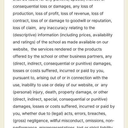
consequential loss or damages, any loss of
production, loss of profit, loss of revenue, loss of
contract, loss of or damage to goodwill or reputation,
loss of claim, any inaccuracy relating to the
(descriptive) information (including prices, availability
and ratings) of the school as made available on our
website, the services rendered or the products
offered by the school or other business partners, any
(direct, indirect, consequential or punitive) damages,
losses or costs suffered, incurred or paid by you,
pursuant to, arising out of or in connection with the
use, inability to use or delay of our website, or any
(personal) injury, death, property damage, or other
(direct, indirect, special, consequential or punitive)
damages, losses or costs suffered, incurred or paid by
you, whether due to (legal) acts, errors, breaches,
(gross) negligence, willful misconduct, omissions, non-
performance, misrepresentations, tort or strict liability