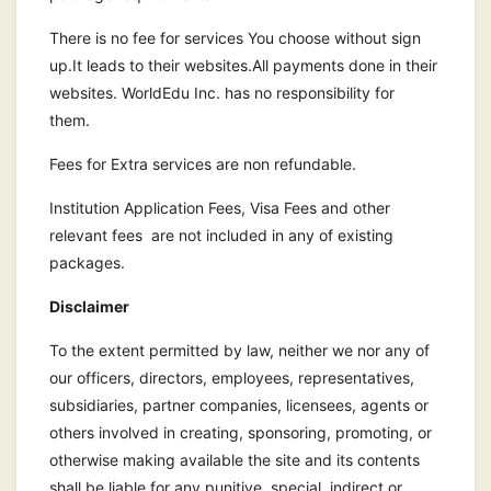
There is no fee for services You choose without sign
up.It leads to their websites.All payments done in their
websites. WorldEdu Inc. has no responsibility for
them.
Fees for Extra services are non refundable.
Institution Application Fees, Visa Fees and other
relevant fees are not included in any of existing
packages.
Disclaimer
To the extent permitted by law, neither we nor any of
our officers, directors, employees, representatives,
subsidiaries, partner companies, licensees, agents or
others involved in creating, sponsoring, promoting, or
otherwise making available the site and its contents
shall be liable for any punitive, special, indirect or