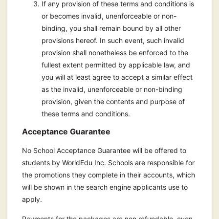
If any provision of these terms and conditions is
or becomes invalid, unenforceable or non-
binding, you shall remain bound by all other
provisions hereof. In such event, such invalid
provision shall nonetheless be enforced to the
fullest extent permitted by applicable law, and
you will at least agree to accept a similar effect
as the invalid, unenforceable or non-binding
provision, given the contents and purpose of
these terms and conditions.
Acceptance Guarantee
No School Acceptance Guarantee will be offered to
students by WorldEdu Inc. Schools are responsible for
the promotions they complete in their accounts, which
will be shown in the search engine applicants use to
apply.
Payments for the packages are non refundable, even