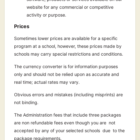
website for any commercial or competitive
activity or purpose.
Prices
Sometimes lower prices are available for a specific
program at a school, however, these prices made by
schools may carry special restrictions and conditions.
The currency converter is for information purposes
only and should not be relied upon as accurate and
real time; actual rates may vary.
Obvious errors and mistakes (including misprints) are
not binding.
The Administration fees that include three packages
are non refundable fees even though you are not
accepted by any of your selected schools due to the
package requirements.