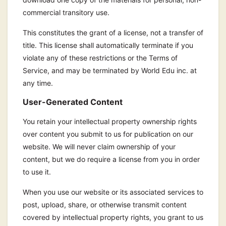
commercial transitory use.
This constitutes the grant of a license, not a transfer of
title. This license shall automatically terminate if you
violate any of these restrictions or the Terms of
Service, and may be terminated by World Edu inc. at
any time.
User-Generated Content
You retain your intellectual property ownership rights
over content you submit to us for publication on our
website. We will never claim ownership of your
content, but we do require a license from you in order
to use it.
When you use our website or its associated services to
post, upload, share, or otherwise transmit content
covered by intellectual property rights, you grant to us