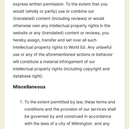
express written permission. To the extent that you
would (wholly or partly) use or combine our
(translated) content (including reviews) or would
otherwise own any intellectual property rights in the
website or any (translated) content or reviews, you
hereby assign, transfer and set over all such
intellectual property rights to World Ed. Any unlawful
use or any of the aforementioned actions or behavior
will constitute a material infringement of our
intellectual property rights (including copyright and
database right).
Miscellaneous
To the extent permitted by law, these terms and
conditions and the provision of our services shall
be governed by and construed in accordance
with the laws of a city of Wilmington and any