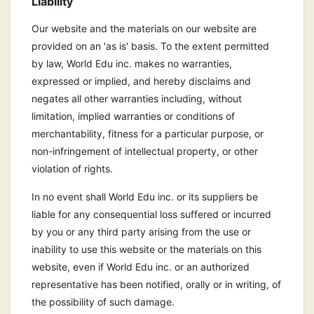
Liability
Our website and the materials on our website are
provided on an 'as is' basis. To the extent permitted
by law, World Edu inc. makes no warranties,
expressed or implied, and hereby disclaims and
negates all other warranties including, without
limitation, implied warranties or conditions of
merchantability, fitness for a particular purpose, or
non-infringement of intellectual property, or other
violation of rights.
In no event shall World Edu inc. or its suppliers be
liable for any consequential loss suffered or incurred
by you or any third party arising from the use or
inability to use this website or the materials on this
website, even if World Edu inc. or an authorized
representative has been notified, orally or in writing, of
the possibility of such damage.