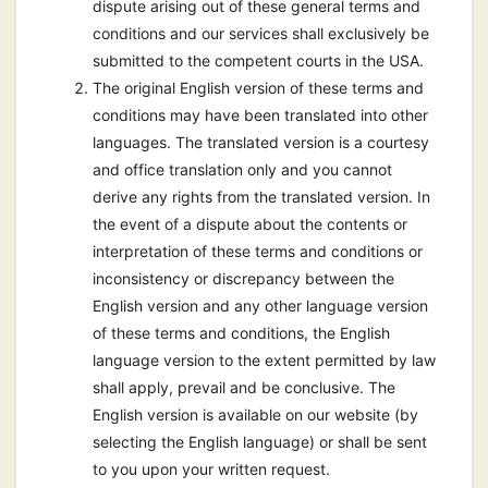
dispute arising out of these general terms and
conditions and our services shall exclusively be
submitted to the competent courts in the USA.
The original English version of these terms and
conditions may have been translated into other
languages. The translated version is a courtesy
and office translation only and you cannot
derive any rights from the translated version. In
the event of a dispute about the contents or
interpretation of these terms and conditions or
inconsistency or discrepancy between the
English version and any other language version
of these terms and conditions, the English
language version to the extent permitted by law
shall apply, prevail and be conclusive. The
English version is available on our website (by
selecting the English language) or shall be sent
to you upon your written request.