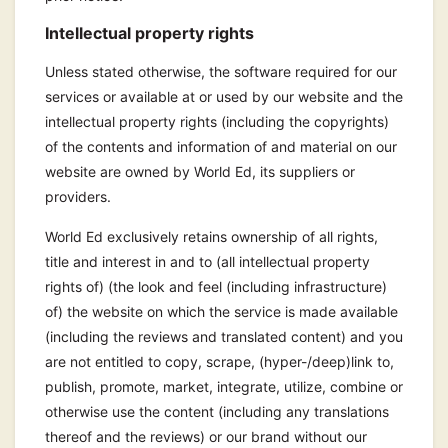
Intellectual property rights
Unless stated otherwise, the software required for our
services or available at or used by our website and the
intellectual property rights (including the copyrights)
of the contents and information of and material on our
website are owned by World Ed, its suppliers or
providers.
World Ed exclusively retains ownership of all rights,
title and interest in and to (all intellectual property
rights of) (the look and feel (including infrastructure)
of) the website on which the service is made available
(including the reviews and translated content) and you
are not entitled to copy, scrape, (hyper-/deep)link to,
publish, promote, market, integrate, utilize, combine or
otherwise use the content (including any translations
thereof and the reviews) or our brand without our